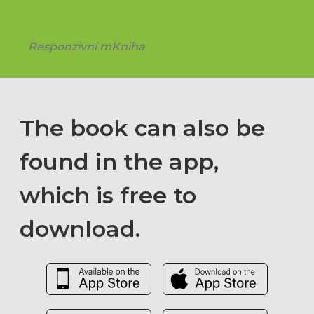
Responzivní mKniha
The book can also be
found in the app,
which is free to
download.