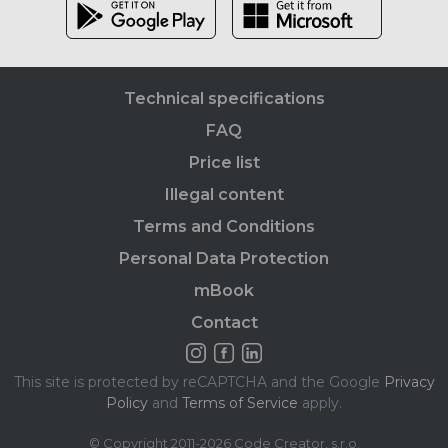
Technical specifications
FAQ
Price list
Illegal content
Terms and Conditions
Personal Data Protection
mBook
Contact
This site is protected by reCAPTCHA and the Google
Privacy
Policy
and
Terms of Service
apply.
© Copyright 2011-2026 Code Creator, s.r.o.