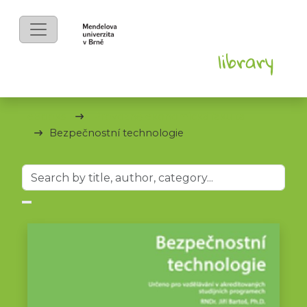
eBooks
Provozně ekonomická fakulta
Bezpečnostní technologie