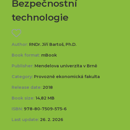
Bezpečnostní
technologie
Author:
RNDr. Jiří Bartoš, Ph.D.
Book format:
mBook
Publisher:
Mendelova univerzita v Brně
Category:
Provozně ekonomická fakulta
Release date:
2018
Book size:
14,82 MB
ISBN:
978-80-7509-575-6
Last update:
26. 2. 2026