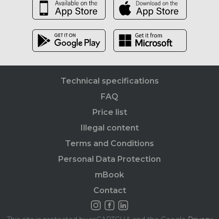
Technical specifications
FAQ
Price list
Illegal content
Terms and Conditions
Personal Data Protection
mBook
Contact