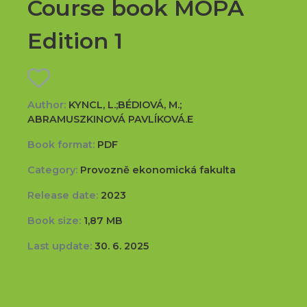
Course book MOPA
Edition 1
Author:
KYNCL, L.;BÉDIOVÁ, M.;
ABRAMUSZKINOVÁ PAVLÍKOVÁ.E
Book format:
PDF
Category:
Provozně ekonomická fakulta
Release date:
2023
Book size:
1,87 MB
Last update:
30. 6. 2025