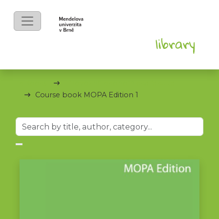
eBooks
Provozně ekonomická fakulta
Course book MOPA Edition 1