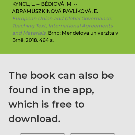
KYNCL, L. -- BÉDIOVÁ, M. --
ABRAMUSZKINOVÁ PAVLÍKOVÁ, E.
European Union and Global Governance:
Teaching Text, International Agreements
and Materials.
Brno: Mendelova univerzita v
Brně, 2018. 464 s.
The book can also be
found in the app,
which is free to
download.