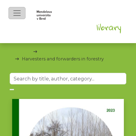
eBooks
Monografie
Harvesters and forwarders in forestry