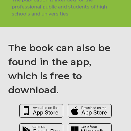
professional public and students of high
schools and universities.
The book can also be
found in the app,
which is free to
download.