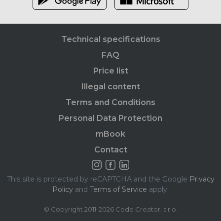
Technical specifications
FAQ
Price list
Illegal content
Terms and Conditions
Personal Data Protection
mBook
Contact
This site is protected by reCAPTCHA and the Google
Privacy
Policy
and
Terms of Service
apply.
© Copyright 2011-2026 Code Creator, s.r.o.