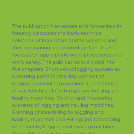
The publication Harvesters and forwarders in
forestry discusses the basic technical
solutions of harvesters and forwarders and
their measuring and control system. It also
focuses on appropriate work procedures and
work safety. The publication is divided into
five chapters: Short wood logging system as
a starting point for the deployment of
logging and hauling machines, Construction
characteristics of contemporary logging and
hauling machines, Control and measuring
systems of logging and hauling machines,
Planning of tree felling by logging and
hauling machines and Felling and forwarding
of timber by logging and hauling machines.
The publication is intended for the