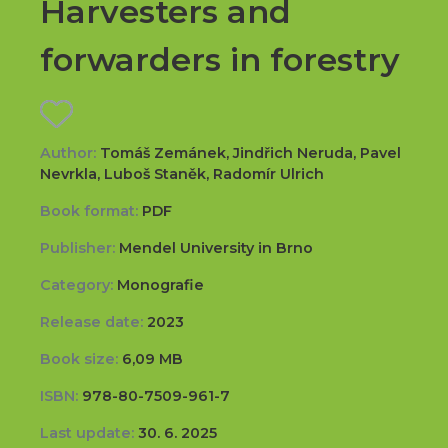
Harvesters and
forwarders in forestry
Author:
Tomáš Zemánek, Jindřich Neruda, Pavel
Nevrkla, Luboš Staněk, Radomír Ulrich
Book format:
PDF
Publisher:
Mendel University in Brno
Category:
Monografie
Release date:
2023
Book size:
6,09 MB
ISBN:
978-80-7509-961-7
Last update:
30. 6. 2025