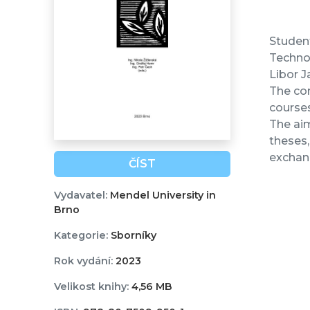
Student
Technol
Libor J
The con
courses
The aim
theses,
exchang
ČÍST
Vydavatel:
Mendel University in
Brno
Kategorie:
Sborníky
Rok vydání:
2023
Velikost knihy:
4,56 MB