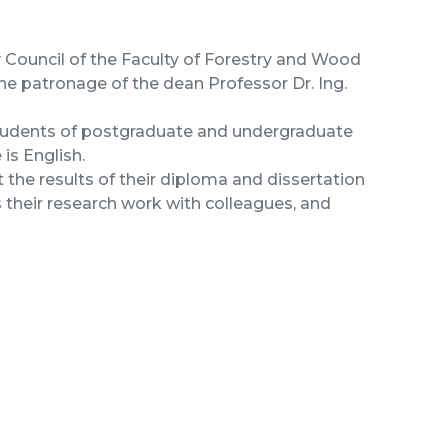
y Council of the Faculty of Forestry and Wood
he patronage of the dean Professor Dr. Ing.
students of postgraduate and undergraduate
is English.
 the results of their diploma and dissertation
s their research work with colleagues, and