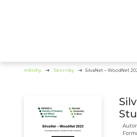
mKnihy
Sborníky
SilvaNet – WoodNet 202
Sil
Stu
Autor
Formá