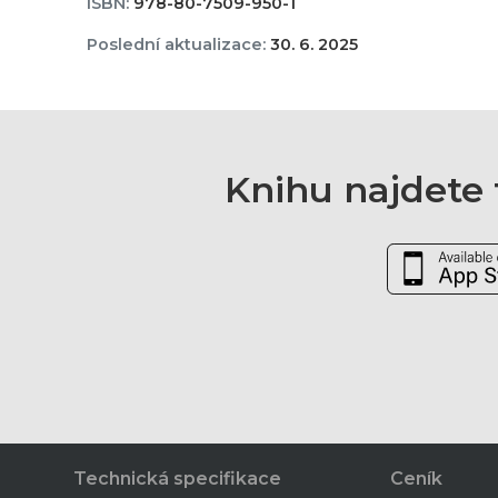
ISBN:
978-80-7509-950-1
Poslední aktualizace:
30. 6. 2025
Knihu najdete t
Technická specifikace
Ceník