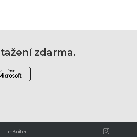
 stažení zdarma.
mKniha