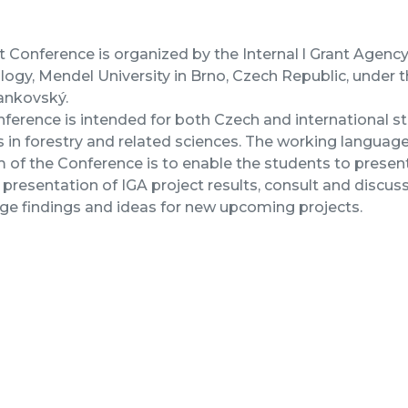
 Conference is organized by the Internal l Grant Agenc
ogy, Mendel University in Brno, Czech Republic, under t
ankovský.
ference is intended for both Czech and international 
 in forestry and related sciences. The working language 
 of the Conference is to enable the students to present
 presentation of IGA project results, consult and discus
e findings and ideas for new upcoming projects.