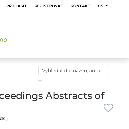
PŘIHLÁSIT
REGISTROVAT
KONTAKT
CS
ceedings Abstracts of
e
ds.)