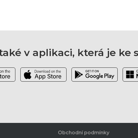
aké v aplikaci, která je ke
Obchodní podmínky