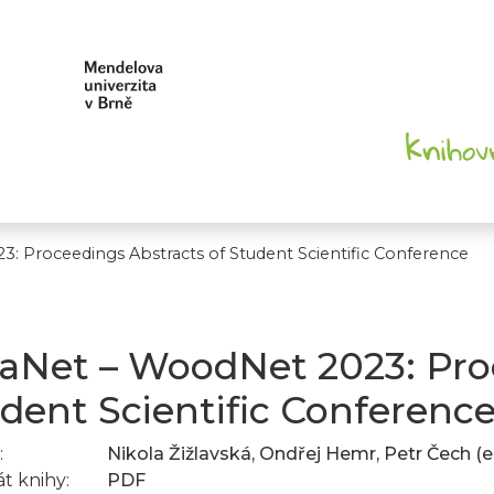
3: Proceedings Abstracts of Student Scientific Conference
vaNet – WoodNet 2023: Pro
dent Scientific Conferenc
:
Nikola Žižlavská, Ondřej Hemr, Petr Čech (e
t knihy:
PDF