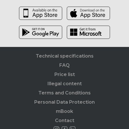
Technical specifications
FAQ
Price list
Illegal content
Terms and Conditions
Personal Data Protection
mBook
Contact