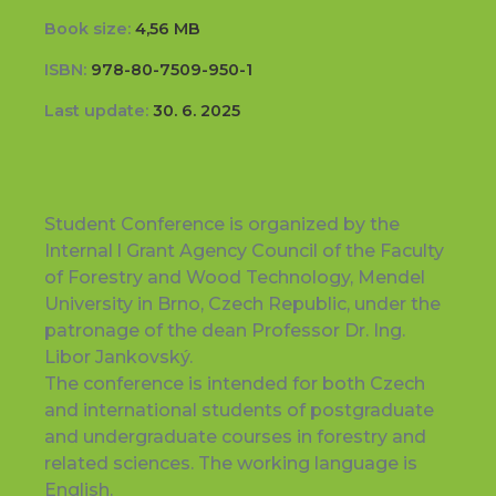
Book size:
4,56 MB
ISBN:
978-80-7509-950-1
Last update:
30. 6. 2025
Student Conference is organized by the
Internal l Grant Agency Council of the Faculty
of Forestry and Wood Technology, Mendel
University in Brno, Czech Republic, under the
patronage of the dean Professor Dr. Ing.
Libor Jankovský.
The conference is intended for both Czech
and international students of postgraduate
and undergraduate courses in forestry and
related sciences. The working language is
English.