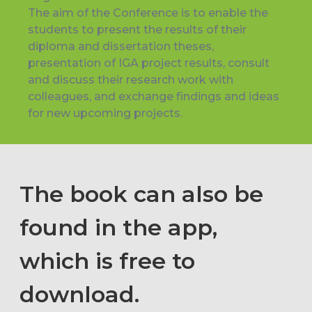
The aim of the Conference is to enable the
students to present the results of their
diploma and dissertation theses,
presentation of IGA project results, consult
and discuss their research work with
colleagues, and exchange findings and ideas
for new upcoming projects.
The book can also be
found in the app,
which is free to
download.