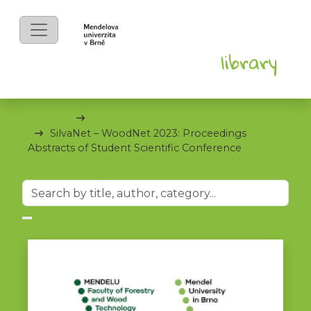
eBooks
Sborníky
SilvaNet – WoodNet 2023: Proceedings
Abstracts of Student Scientific Conference