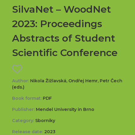
SilvaNet – WoodNet
2023: Proceedings
Abstracts of Student
Scientific Conference
Author:
Nikola Žižlavská, Ondřej Hemr, Petr Čech
(eds.)
Book format:
PDF
Publisher:
Mendel University in Brno
Category:
Sborníky
Release date:
2023